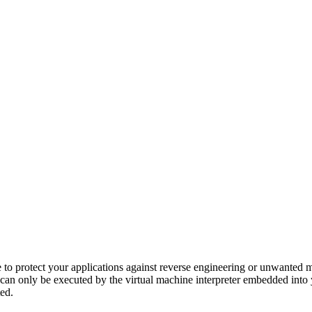
to protect your applications against reverse engineering or unwanted mo
can only be executed by the virtual machine interpreter embedded into y
ed.