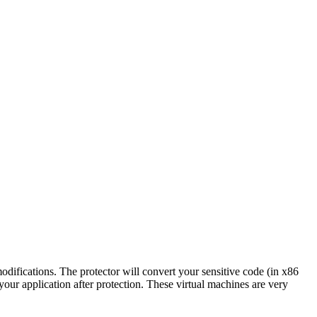
difications. The protector will convert your sensitive code (in x86
our application after protection. These virtual machines are very