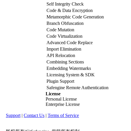
Self Integrity Check
Code & Data Encryption
Metamorphic Code Generation
Branch Obfuscation
Code Mutation
Code Virtualization
Advanced Code Replace
Import Elimination
API Relocation
Combining Sections
Embedding Watermarks
Licensing System & SDK
Plugin Support
Safengine Remote Authentication
License
Personal License
Enterprise License
Support
|
Contact Us
|
Terms of Service