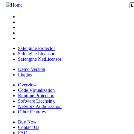
Safengine Protector
Safengine Licensor
Safengine NetLicensor
Demo Version
Plugins
Overview
Code Virtualization
Runtime Protection
Software Licensing
Network Authorization
Other Features
Buy Now
Contact Us
FAQ