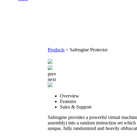
Products
>
Safengine Protector
prev
next
Overview
Features
Sales & Support
Safengine provides a powerful virtual machine 
assembly) into a random instruction set which 
unique, fully randomized and heavily obfuscat