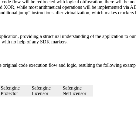
al code flow will be redirected with logical obfuscation, there will be
OR, while most arithmetical operations will be implemented via ADD so
onditional jump” instructions after virtualization, which makes crackers
ication, providing a structural understanding of the application to our
on with no help of any SDK markers.
original code execution flow and logic, resulting the following examp
Safengine
Safengine
Safengine
Protector
Licensor
NetLicensor