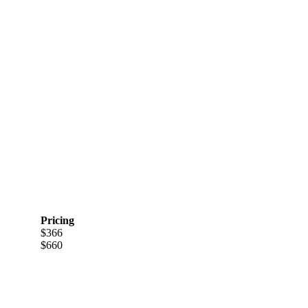
Pricing
$366
$660