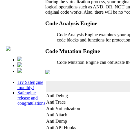
During the virtualization process, your origin
logical operations such as AND, OR, NOT and X
original code works. Also, there will be no “c
Code Analysis Engine
Code Analysis Engine examines your appl
code blocks and functions for protecti
Code Mutation Engine
Code Mutation Engine can obfuscate the 
Try Safengine
monthly!
Safengine
Anti Debug
release and
Anti Trace
congratulations
Anti Virtualization
Anti Attach
Anti Dump
Anti API Hooks