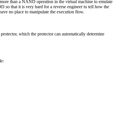
 no more than a NAND operation in the virtual machine to emulate
 that it is very hard for a reverse engineer to tell how the
 have no place to manipulate the execution flow.
 protector, which the protector can automatically determine
le: